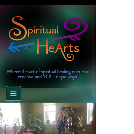
Where the art of spiritual healing occurs in
creative and YOU-nique ways.