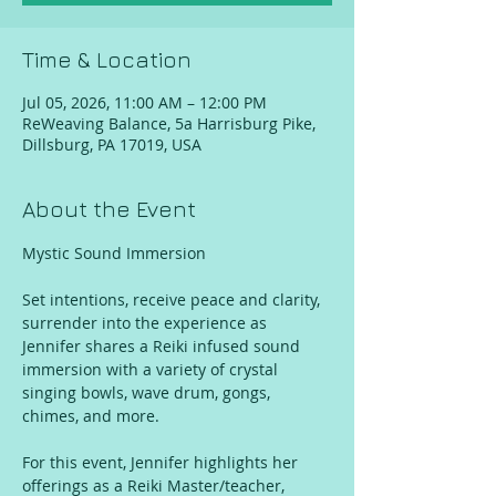
Time & Location
Jul 05, 2026, 11:00 AM – 12:00 PM
ReWeaving Balance, 5a Harrisburg Pike,
Dillsburg, PA 17019, USA
About the Event
Mystic Sound Immersion
Set intentions, receive peace and clarity, 
surrender into the experience as 
Jennifer shares a Reiki infused sound 
immersion with a variety of crystal 
singing bowls, wave drum, gongs, 
chimes, and more. 
For this event, Jennifer highlights her 
offerings as a Reiki Master/teacher, 