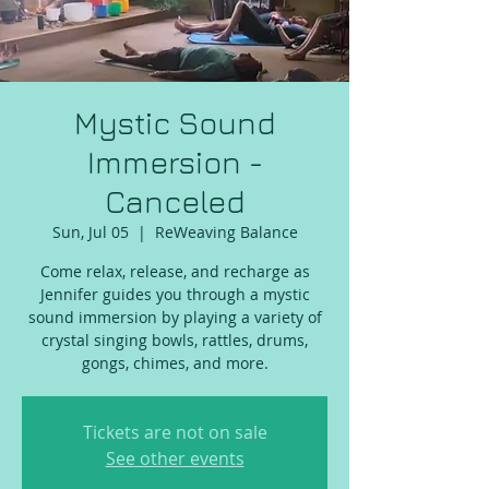
Mystic Sound
Immersion -
Canceled
Sun, Jul 05
  |  
ReWeaving Balance
Come relax, release, and recharge as
Jennifer guides you through a mystic
sound immersion by playing a variety of
crystal singing bowls, rattles, drums,
gongs, chimes, and more.
Tickets are not on sale
See other events