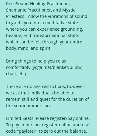
ReikiSound Healing Practitioner, 
Shamanic Practitioner, and Mystic 
Priestess.  Allow the vibrations of sound 
to guide you into a meditative state 
where you can experience grounding, 
healing, and transformational shifts 
which can be felt through your entire 
body, mind, and spirit.
Bring things to help you relax 
comfortably (yoga mat/blanket/pillow, 
chair, etc).
There are no age restrictions, however 
we ask that individuals be able to 
remain still and quiet for the duration of 
the sound immersion.
Limited Seats. Please register/pay online. 
To pay in person, register online and use 
code "paylater" to zero out the balance. 