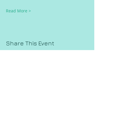
Read More >
Share This Event
Request a Session!
Join our mailing list!