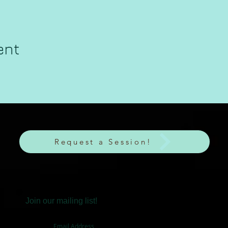
ent
Request a Session!
Join our mailing list!