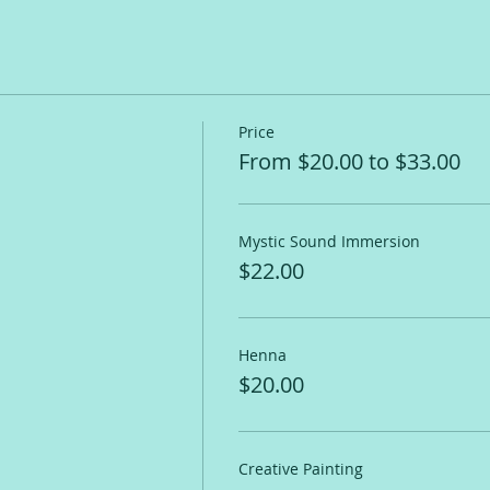
Price
From $20.00 to $33.00
Mystic Sound Immersion
$22.00
Henna
$20.00
Creative Painting