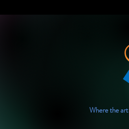
Where the art 