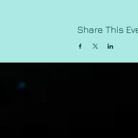
Share This Ev