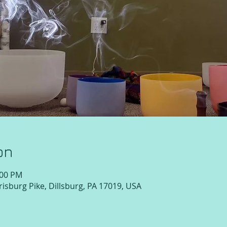
on
:00 PM
isburg Pike, Dillsburg, PA 17019, USA