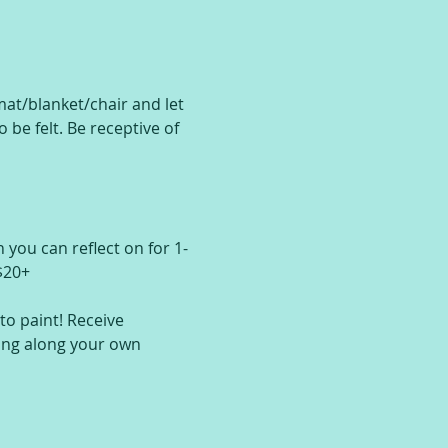
at/blanket/chair and let 
be felt. Be receptive of 
 you can reflect on for 1-
$20+
o paint! Receive 
ing along your own 