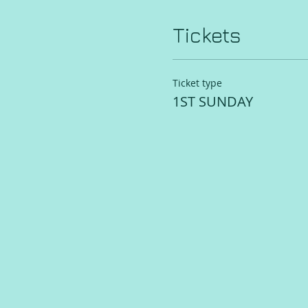
Tickets
Ticket type
1ST SUNDAY