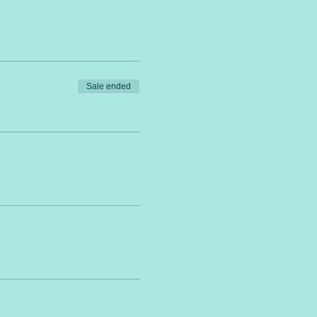
Sale ended