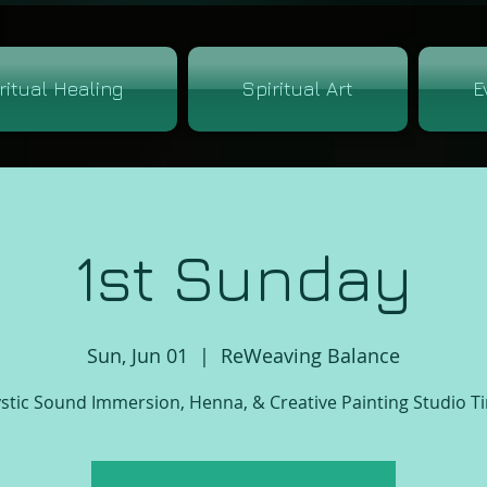
ritual Healing
Spiritual Art
E
1st Sunday
Sun, Jun 01
  |  
ReWeaving Balance
stic Sound Immersion, Henna, & Creative Painting Studio T