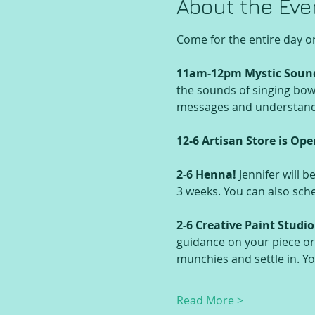
About the Eve
Come for the entire day o
11am-12pm Mystic Soun
the sounds of singing bowl
messages and understandin
12-6 Artisan Store is Ope
2-6 Henna! 
Jennifer will b
3 weeks. You can also sc
2-6 Creative Paint Studio
guidance on your piece or
munchies and settle in. Y
Read More >