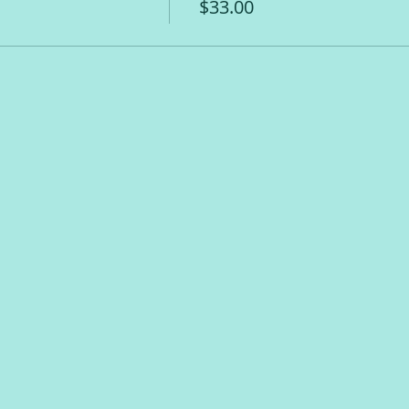
$33.00