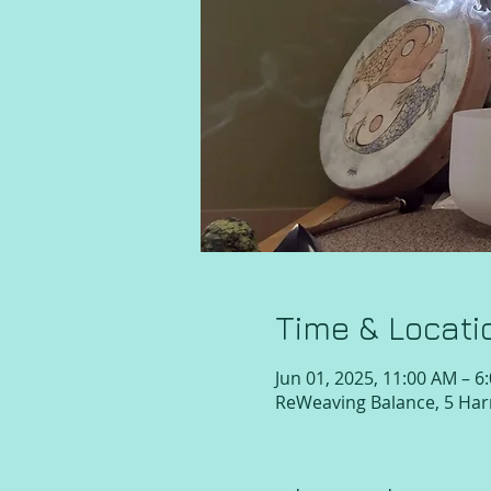
Time & Locati
Jun 01, 2025, 11:00 AM – 6
ReWeaving Balance, 5 Harr