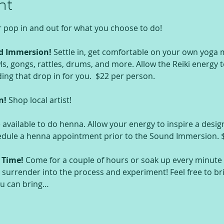
nt
r pop in and out for what you choose to do!
d Immersion!
 Settle in, get comfortable on your own yoga m
s, gongs, rattles, drums, and more. Allow the Reiki energy to 
g that drop in for you.  $22 per person.
n! 
Shop local artist!
e available to do henna. Allow your energy to inspire a design
hedule a henna appointment prior to the Sound Immersion. 
 Time!
 Come for a couple of hours or soak up every minute t
 surrender into the process and experiment! Feel free to br
ou can bring…