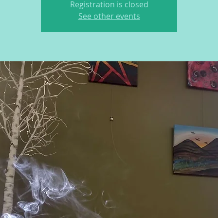
Registration is closed
See other events