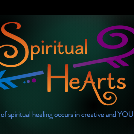
of spiritual healing occurs in creative and YO