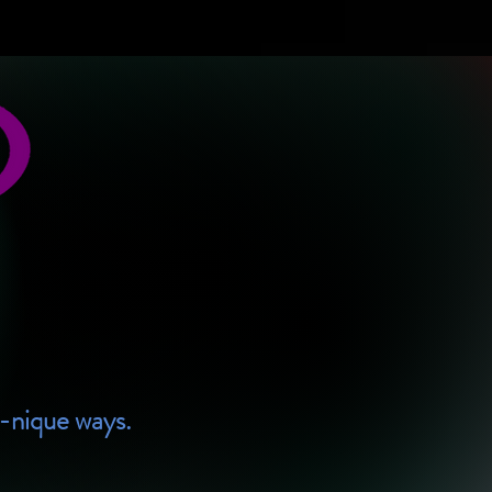
U-nique ways.