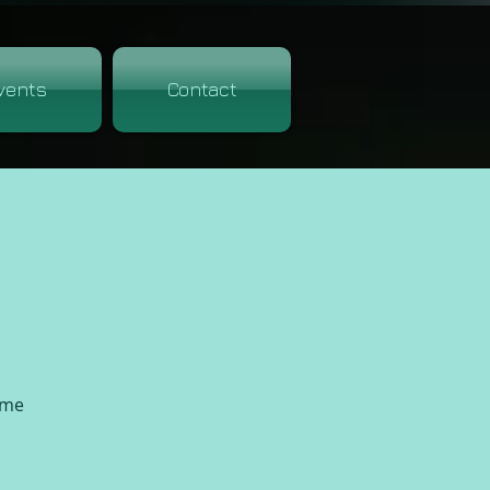
vents
Contact
ime