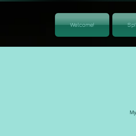
Welcome!
Spi
My