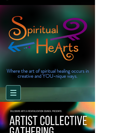
Where the art of spiritual healing occurs in
creative and YOU-nique ways.