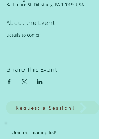
Baltimore St, Dillsburg, PA 17019, USA
About the Event
Details to come! 
Share This Event
Request a Session!
Join our mailing list!