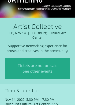
Artist Collective
Fri, Nov 14
  |  
Dillsburg Cultural Art
Center
Supportive networking experience for
artists and creatives in the community!
Tickets are not on sale
See other events
Time & Location
Nov 14, 2025, 5:30 PM – 7:30 PM
Dillsburg Cultural Art Center, 32 S