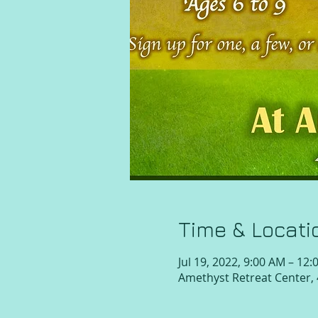
Time & Locati
Jul 19, 2022, 9:00 AM – 12
Amethyst Retreat Center,