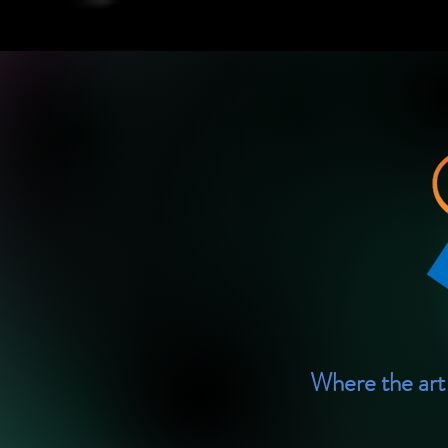
Where the art 