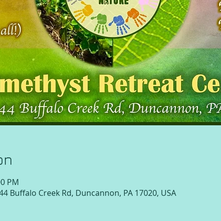
on
:00 PM
 44 Buffalo Creek Rd, Duncannon, PA 17020, USA