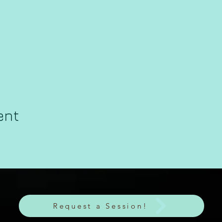
ent
Request a Session!