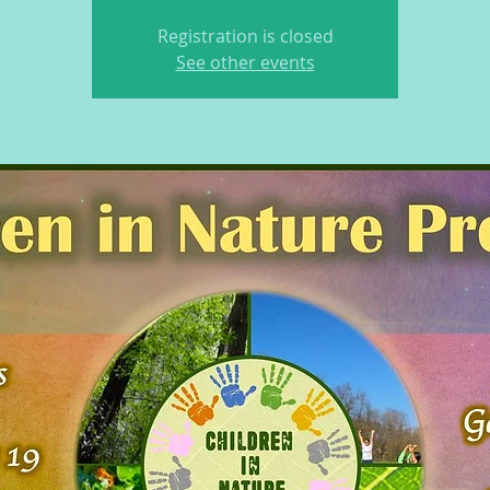
Registration is closed
See other events