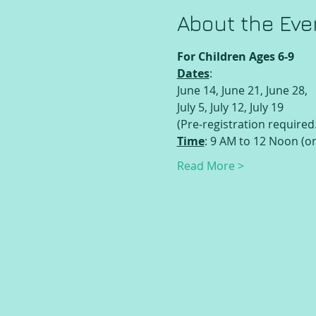
About the Eve
For Children Ages 6-9
Dates
:
June 14, June 21, June 28,
July 5, July 12, July 19
(Pre-registration required.
Time
: 9 AM to 12 Noon (o
Read More >