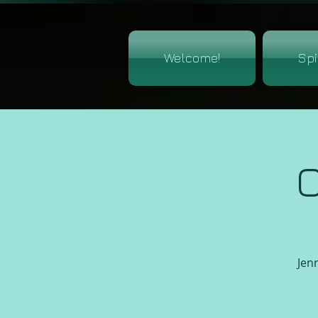
Welcome!
Spi
C
Jenn