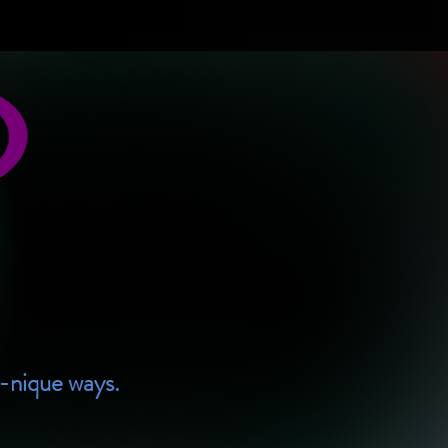
U-nique ways.