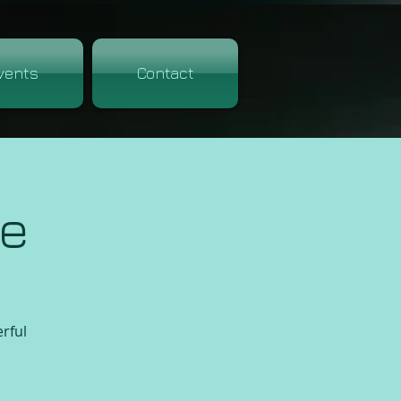
vents
Contact
re
erful