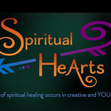
of spiritual healing occurs in creative and YO