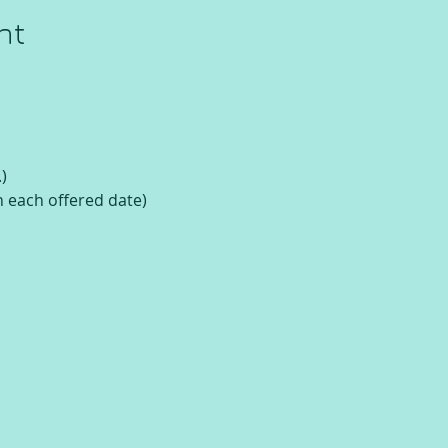
nt
)
n each offered date)