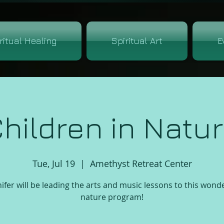
ritual Healing
Spiritual Art
E
hildren in Natu
Tue, Jul 19
  |  
Amethyst Retreat Center
ifer will be leading the arts and music lessons to this wond
nature program!