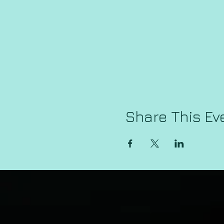
Share This Ev