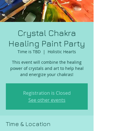
Crystal Chakra
Healing Paint Party
Time is TBD
  |  
Holistic Hearts
This event will combine the healing
power of crystals and art to help heal
and energize your chakras!
Registration is Closed
See other events
Time & Location