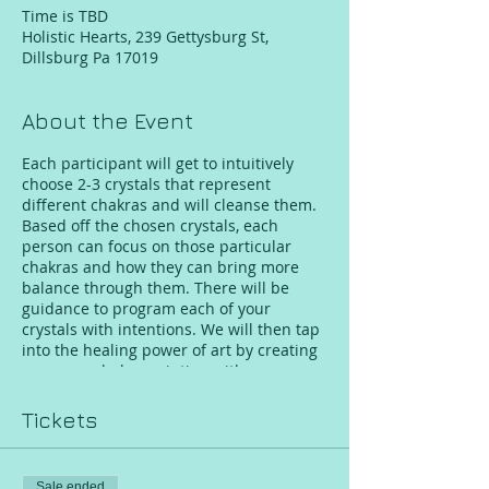
Time is TBD
Holistic Hearts, 239 Gettysburg St,
Dillsburg Pa 17019
About the Event
Each participant will get to intuitively
choose 2-3 crystals that represent
different chakras and will cleanse them.
Based off the chosen crystals, each
person can focus on those particular
chakras and how they can bring more
balance through them. There will be
guidance to program each of your
crystals with intentions. We will then tap
into the healing power of art by creating
your own chakra painting with
inspiration from the crystals. While the
group is painting Jennifer will take one
Tickets
person out at a time for a crystal chakra
healing/balancing session. As we come to
an end with our paintings, grinded
Sale ended