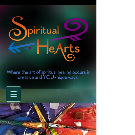
Where the art of spiritual healing occurs in
creative and YOU-nique ways.