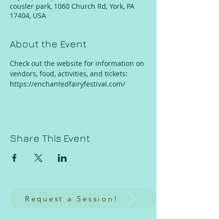
cousler park, 1060 Church Rd, York, PA
17404, USA
About the Event
Check out the website for information on 
vendors, food, activities, and tickets:
https://enchantedfairyfestival.com/
Share This Event
Request a Session!