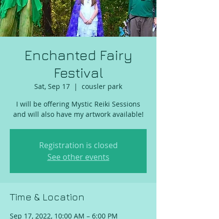
Enchanted Fairy
Festival
Sat, Sep 17
  |  
cousler park
I will be offering Mystic Reiki Sessions
and will also have my artwork available!
Registration is closed
See other events
Time & Location
Sep 17, 2022, 10:00 AM – 6:00 PM