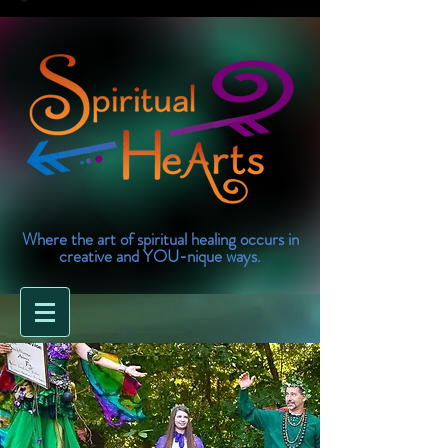
Where the art of spiritual healing occurs in
creative and YOU-nique ways.