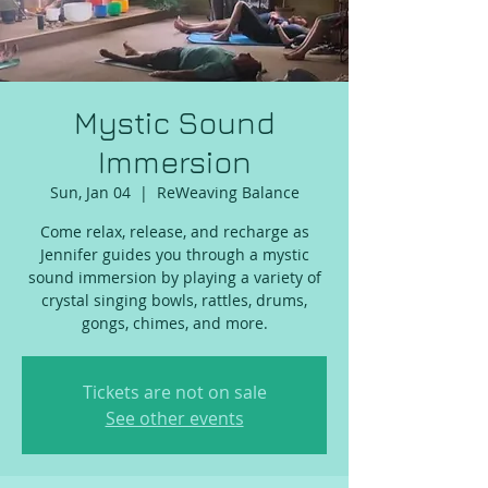
Mystic Sound
Immersion
Sun, Jan 04
  |  
ReWeaving Balance
Come relax, release, and recharge as
Jennifer guides you through a mystic
sound immersion by playing a variety of
crystal singing bowls, rattles, drums,
gongs, chimes, and more.
Tickets are not on sale
See other events