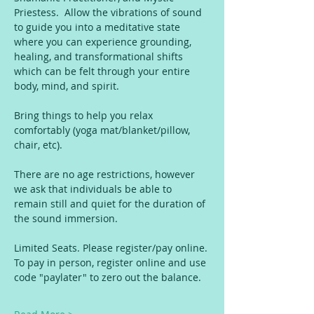
Priestess.  Allow the vibrations of sound 
to guide you into a meditative state 
where you can experience grounding, 
healing, and transformational shifts 
which can be felt through your entire 
body, mind, and spirit.
Bring things to help you relax 
comfortably (yoga mat/blanket/pillow, 
chair, etc).
There are no age restrictions, however 
we ask that individuals be able to 
remain still and quiet for the duration of 
the sound immersion.
Limited Seats. Please register/pay online. 
To pay in person, register online and use 
code "paylater" to zero out the balance. 