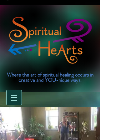
Where the art of spiritual healing occurs in
creative and YOU-nique ways.