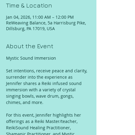
Time & Location
Jan 04, 2026, 11:00 AM – 12:00 PM
ReWeaving Balance, 5a Harrisburg Pike,
Dillsburg, PA 17019, USA
About the Event
Mystic Sound Immersion
Set intentions, receive peace and clarity, 
surrender into the experience as 
Jennifer shares a Reiki infused sound 
immersion with a variety of crystal 
singing bowls, wave drum, gongs, 
chimes, and more. 
For this event, Jennifer highlights her 
offerings as a Reiki Master/teacher, 
ReikiSound Healing Practitioner, 
Shamanic Practitioner, and Mystic 