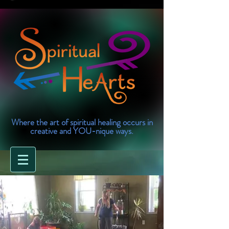
Where the art of spiritual healing occurs in
creative and YOU-nique ways.