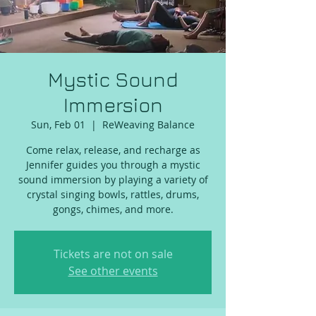
Mystic Sound
Immersion
Sun, Feb 01
  |  
ReWeaving Balance
Come relax, release, and recharge as
Jennifer guides you through a mystic
sound immersion by playing a variety of
crystal singing bowls, rattles, drums,
gongs, chimes, and more.
Tickets are not on sale
See other events