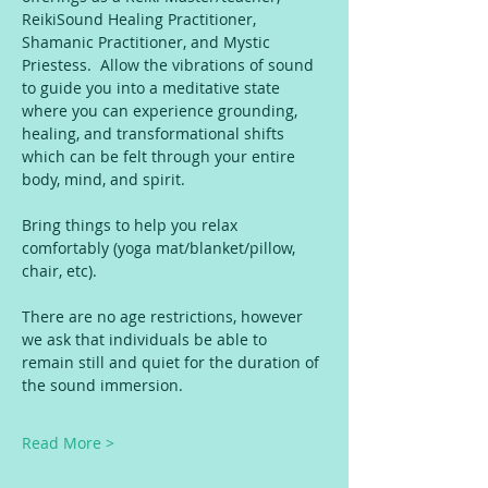
ReikiSound Healing Practitioner, 
Shamanic Practitioner, and Mystic 
Priestess.  Allow the vibrations of sound 
to guide you into a meditative state 
where you can experience grounding, 
healing, and transformational shifts 
which can be felt through your entire 
body, mind, and spirit.
Bring things to help you relax 
comfortably (yoga mat/blanket/pillow, 
chair, etc).
There are no age restrictions, however 
we ask that individuals be able to 
remain still and quiet for the duration of 
the sound immersion.
Read More >