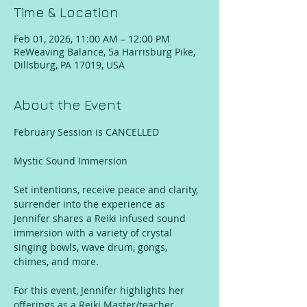
Time & Location
Feb 01, 2026, 11:00 AM – 12:00 PM
ReWeaving Balance, 5a Harrisburg Pike,
Dillsburg, PA 17019, USA
About the Event
February Session is CANCELLED 
Mystic Sound Immersion
Set intentions, receive peace and clarity, 
surrender into the experience as 
Jennifer shares a Reiki infused sound 
immersion with a variety of crystal 
singing bowls, wave drum, gongs, 
chimes, and more. 
For this event, Jennifer highlights her 
offerings as a Reiki Master/teacher, 