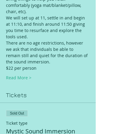
comfortably (yoga mat/blanket/pillow, 
chair, etc).
We will set up at 11, settle in and begin 
at 11:10, and finish around 11:50 giving 
you time to resurface and explore the 
tools used.
There are no age restrictions, however 
we ask that individuals be able to 
remain still and quiet for the duration of 
the sound immersion.
$22 per person 
Read More >
Tickets
Sold Out
Ticket type
Mystic Sound Immersion