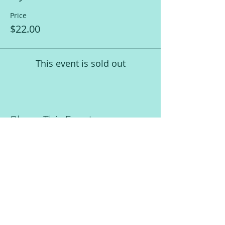
Price
$22.00
This event is sold out
Share This Event
Request a Session!
Join our mailing list!