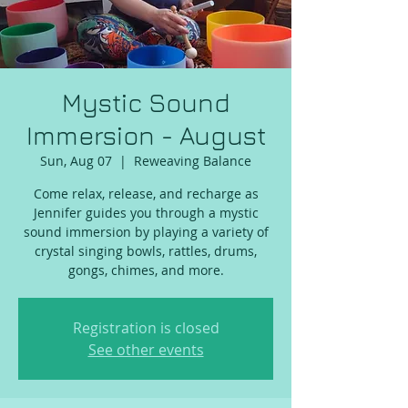
Mystic Sound
Immersion - August
Sun, Aug 07
  |  
Reweaving Balance
Come relax, release, and recharge as
Jennifer guides you through a mystic
sound immersion by playing a variety of
crystal singing bowls, rattles, drums,
gongs, chimes, and more.
Registration is closed
See other events