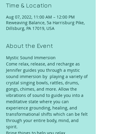
Time & Location
Aug 07, 2022, 11:00 AM – 12:00 PM
Reweaving Balance, 5a Harrisburg Pike,
Dillsburg, PA 17019, USA
About the Event
Mystic Sound Immersion
Come relax, release, and recharge as 
Jennifer guides you through a mystic 
sound immersion by  playing a variety of 
crystal singing bowls, rattles, drums, 
gongs, chimes, and more. Allow the 
vibrations of sound to guide you into a 
meditative state where you can 
experience grounding, healing, and 
transformational shifts which can be felt 
through your entire body, mind, and 
spirit.
Bring things to help you relax 