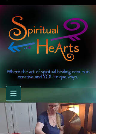
Where the art of spiritual healing occurs in
creative and YOU-nique ways.