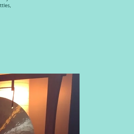
ttles,