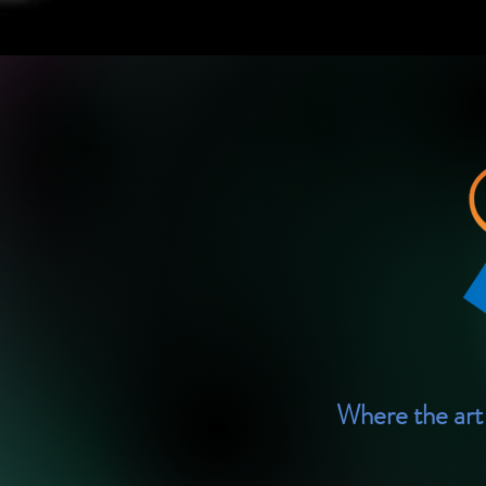
Where the art 