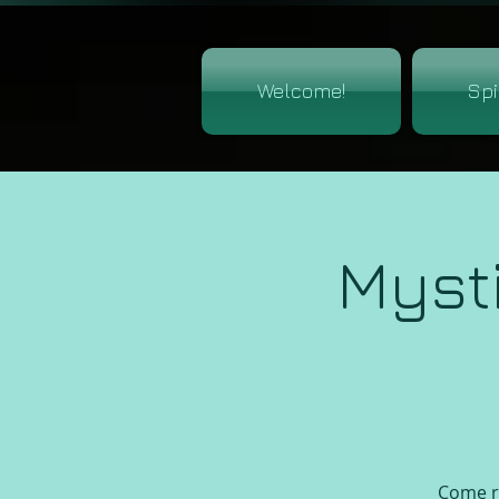
Welcome!
Spi
Myst
Come re