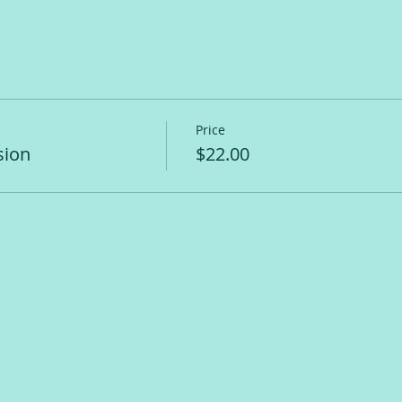
Price
sion
$22.00