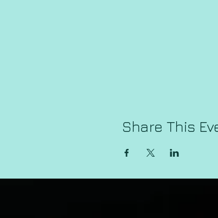
Share This Ev