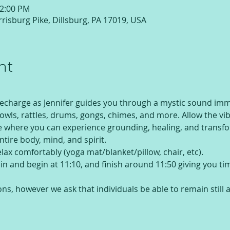
12:00 PM
risburg Pike, Dillsburg, PA 17019, USA
nt
recharge as Jennifer guides you through a mystic sound imme
 bowls, rattles, drums, gongs, chimes, and more. Allow the vi
te where you can experience grounding, healing, and transfo
ntire body, mind, and spirit.
elax comfortably (yoga mat/blanket/pillow, chair, etc).
e in and begin at 11:10, and finish around 11:50 giving you t
ons, however we ask that individuals be able to remain still 