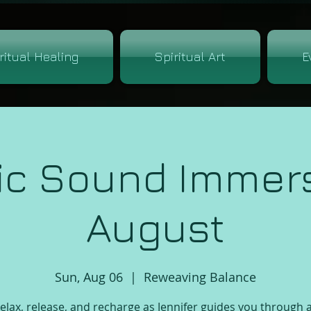
ritual Healing
Spiritual Art
E
ic Sound Immers
August
Sun, Aug 06
  |  
Reweaving Balance
lax, release, and recharge as Jennifer guides you through 