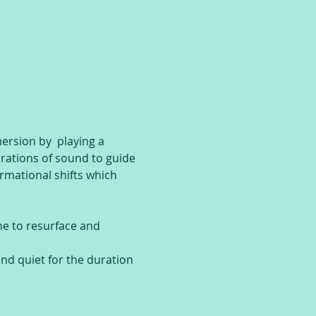
rsion by  playing a 
brations of sound to guide 
rmational shifts which 
ime to resurface and 
and quiet for the duration 