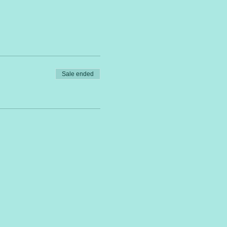
Sale ended