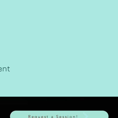
ent
Request a Session!