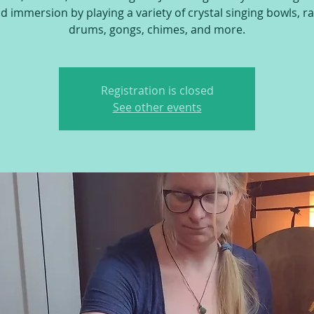
 immersion by playing a variety of crystal singing bowls, ra
drums, gongs, chimes, and more.
Registration is closed
See other events