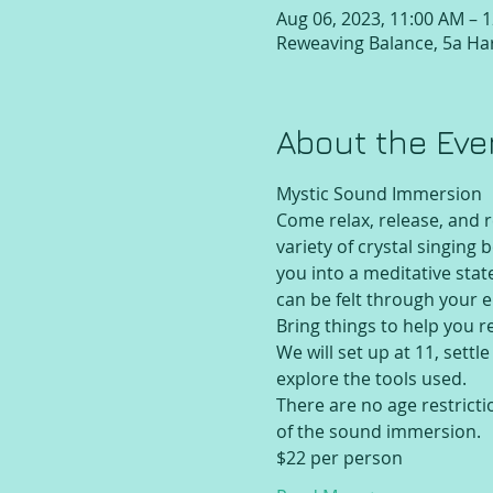
Aug 06, 2023, 11:00 AM – 
Reweaving Balance, 5a Har
About the Eve
Mystic Sound Immersion
Come relax, release, and 
variety of crystal singing
you into a meditative sta
can be felt through your e
Bring things to help you r
We will set up at 11, settl
explore the tools used.
There are no age restricti
of the sound immersion.
$22 per person 