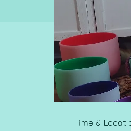
Time & Locati