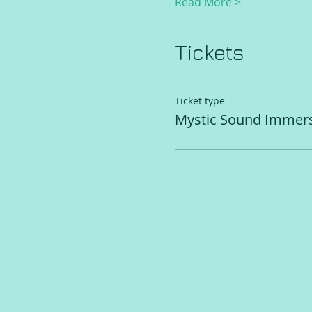
Read More >
Tickets
Ticket type
Mystic Sound Immer