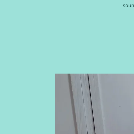
sound