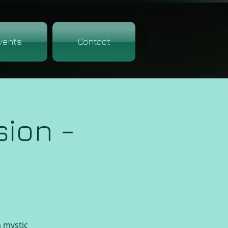
vents
Contact
ion -
a mystic