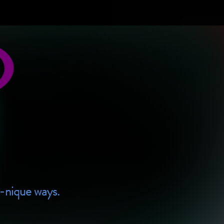
U-nique ways.