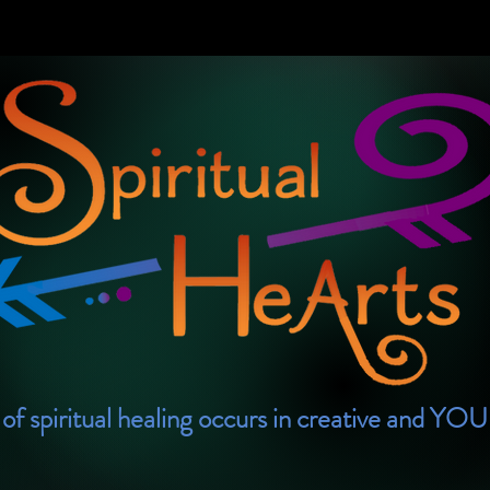
of spiritual healing occurs in creative and YO