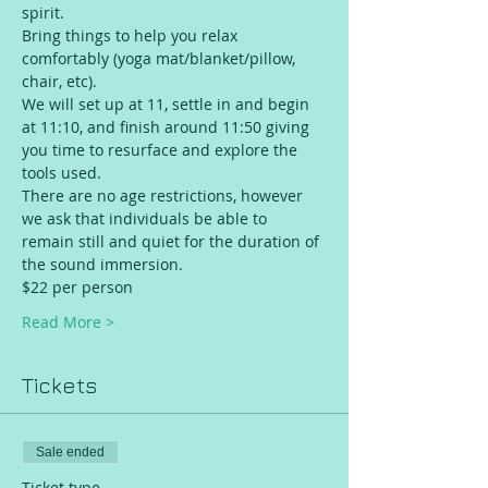
spirit.
Bring things to help you relax 
comfortably (yoga mat/blanket/pillow, 
chair, etc).
We will set up at 11, settle in and begin 
at 11:10, and finish around 11:50 giving 
you time to resurface and explore the 
tools used.
There are no age restrictions, however 
we ask that individuals be able to 
remain still and quiet for the duration of 
the sound immersion.
$22 per person 
Read More >
Tickets
Sale ended
Ticket type