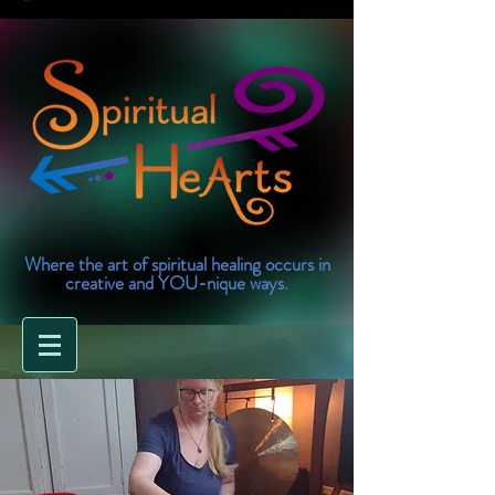
Where the art of spiritual healing occurs in
creative and YOU-nique ways.