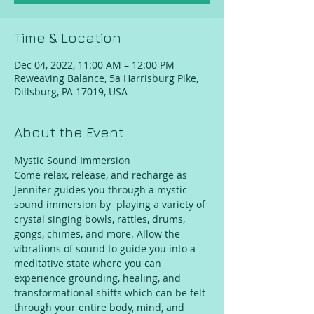
Time & Location
Dec 04, 2022, 11:00 AM – 12:00 PM
Reweaving Balance, 5a Harrisburg Pike,
Dillsburg, PA 17019, USA
About the Event
Mystic Sound Immersion
Come relax, release, and recharge as 
Jennifer guides you through a mystic 
sound immersion by  playing a variety of 
crystal singing bowls, rattles, drums, 
gongs, chimes, and more. Allow the 
vibrations of sound to guide you into a 
meditative state where you can 
experience grounding, healing, and 
transformational shifts which can be felt 
through your entire body, mind, and 