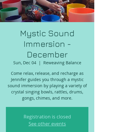
Mystic Sound
Immersion -
December
Sun, Dec 04
  |  
Reweaving Balance
Come relax, release, and recharge as
Jennifer guides you through a mystic
sound immersion by playing a variety of
crystal singing bowls, rattles, drums,
gongs, chimes, and more.
Registration is closed
See other events