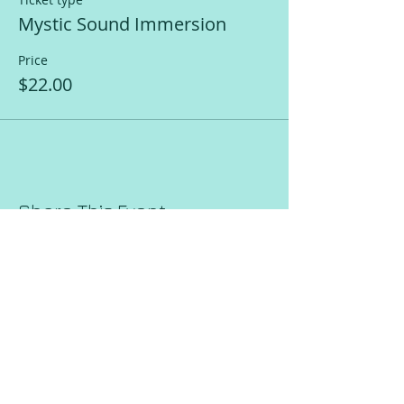
Mystic Sound Immersion
Price
$22.00
Share This Event
Request a Session!
Join our mailing list!