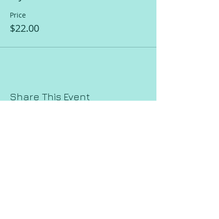
Price
$22.00
Share This Event
Request a Session!
Join our mailing list!