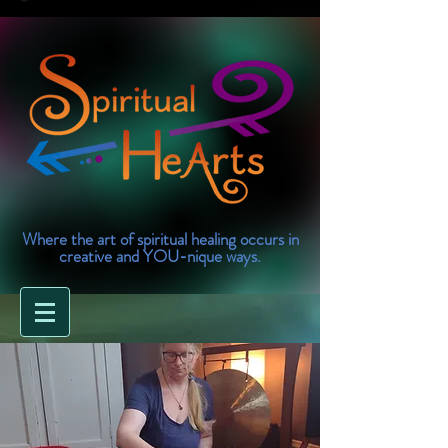
Where the art of spiritual healing occurs in
creative and YOU-nique ways.