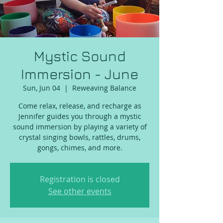
Mystic Sound
Immersion - June
Sun, Jun 04
  |  
Reweaving Balance
Come relax, release, and recharge as
Jennifer guides you through a mystic
sound immersion by playing a variety of
crystal singing bowls, rattles, drums,
gongs, chimes, and more.
Registration is closed
See other events