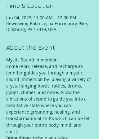
Time & Location
Jun 04, 2023, 11:00 AM – 12:00 PM
Reweaving Balance, 5a Harrisburg Pike,
Dillsburg, PA 17019, USA
About the Event
Mystic Sound Immersion
Come relax, release, and recharge as 
Jennifer guides you through a mystic 
sound immersion by  playing a variety of 
crystal singing bowls, rattles, drums, 
gongs, chimes, and more. Allow the 
vibrations of sound to guide you into a 
meditative state where you can 
experience grounding, healing, and 
transformational shifts which can be felt 
through your entire body, mind, and 
spirit.
Bring things to help you relax 