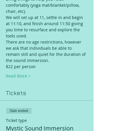
comfortably (yoga mat/blanket/pillow, 
chair, etc).
We will set up at 11, settle in and begin 
at 11:10, and finish around 11:50 giving 
you time to resurface and explore the 
tools used.
There are no age restrictions, however 
we ask that individuals be able to 
remain still and quiet for the duration of 
the sound immersion.
$22 per person 
Read More >
Tickets
Sale ended
Ticket type
Mystic Sound Immersion