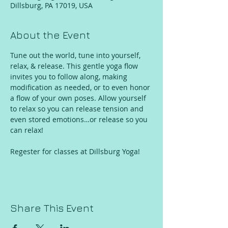
Dillsburg, PA 17019, USA
About the Event
Tune out the world, tune into yourself, 
relax, & release. This gentle yoga flow 
invites you to follow along, making 
modification as needed, or to even honor 
a flow of your own poses. Allow yourself 
to relax so you can release tension and 
even stored emotions…or release so you 
can relax!
Regester for classes at Dillsburg Yoga!
Share This Event