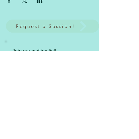
Request a Session!
Join our mailing list!
Subscribe Now
Spiritual HeArts LLC
Where the art of spiritual healing occurs in
creative and YOU-nique ways.