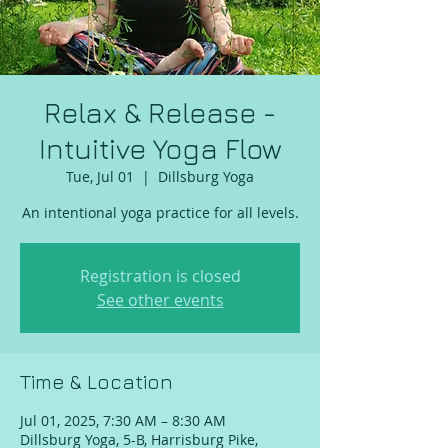
Relax & Release -
Intuitive Yoga Flow
Tue, Jul 01
  |  
Dillsburg Yoga
An intentional yoga practice for all levels.
Registration is closed
See other events
Time & Location
Jul 01, 2025, 7:30 AM – 8:30 AM
Dillsburg Yoga, 5-B, Harrisburg Pike,