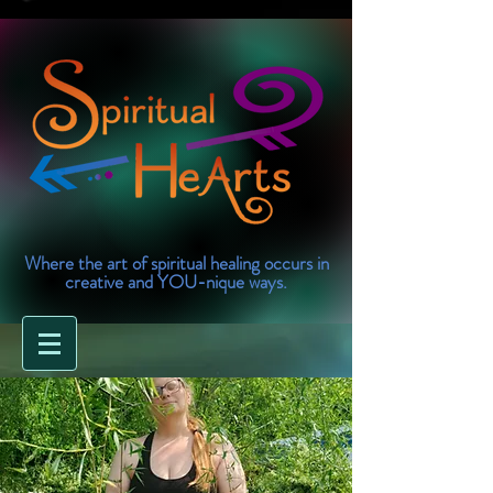
Where the art of spiritual healing occurs in
creative and YOU-nique ways.