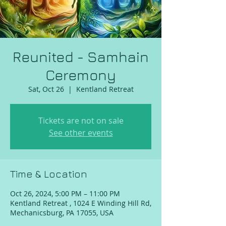
Reunited - Samhain
Ceremony
Sat, Oct 26
  |  
Kentland Retreat
Tickets are not on sale
See other events
Time & Location
Oct 26, 2024, 5:00 PM – 11:00 PM
Kentland Retreat , 1024 E Winding Hill Rd,
Mechanicsburg, PA 17055, USA