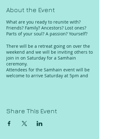
About the Event
What are you ready to reunite with?
Friends? Family? Ancestors? Lost ones?
Parts of your soul? A passion? Yourself?
There will be a retreat going on over the
weekend and we will be inviting others to
join in on Saturday for a Samhain
ceremony.
Attendees for the Samhain event will be
welcome to arrive Saturday at 5pm and
depart by 11pm.
Samhain ceremony event will be
outdoors, dress accordingly.
Samhain Saturday evening ceremony
Share This Event
admission: $22-33 sliding scale.
*Limited spaces for retreat and for
samhain event.
*Retreat is for adult women, Samhain