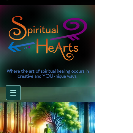
Where the art of spiritual healing occurs in
creative and YOU-nique ways.