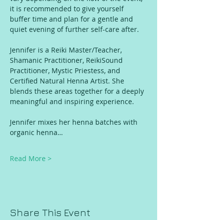
it is recommended to give yourself 
buffer time and plan for a gentle and 
quiet evening of further self-care after. 
Jennifer is a Reiki Master/Teacher, 
Shamanic Practitioner, ReikiSound 
Practitioner, Mystic Priestess, and 
Certified Natural Henna Artist. She 
blends these areas together for a deeply 
meaningful and inspiring experience. 
Jennifer mixes her henna batches with 
organic henna…
Read More >
Share This Event