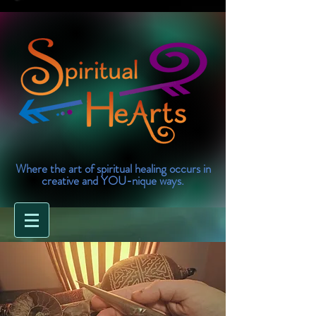
Where the art of spiritual healing occurs in
creative and YOU-nique ways.