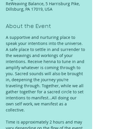
ReWeaving Balance, 5 Harrisburg Pike,
Dillsburg, PA 17019, USA
About the Event
A supportive and nurturing place to 
speak your intentions into the universe. 
A safe place to settle in and surrender to 
the weavings and workings of your 
intentions. Receive henna to tune in and 
amplify whatever is coming through to 
you. Sacred sounds will also be brought 
in, deepening the journey you're 
traveling through. Together, while we all 
gather together for a sacred circle to set 
intentions to manifest...All doing our 
own self work, we manifest as a 
collective.
Time is approximately 2 hours and may 
vary depending on the flow of the event, 