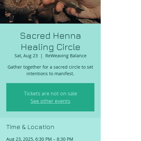
Sacred Henna
Healing Circle
Sat, Aug 23
  |  
ReWeaving Balance
Gather together for a sacred circle to set
intentions to manifest.
Tickets are not on sale
See other events
Time & Location
Aug 23, 2025, 6:30 PM – 8:30 PM