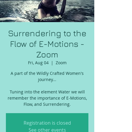
Surrendering to the
Flow of E-Motions -
Zoom
Fri, Aug 04
  |  
Zoom
A part of the Wildly Crafted Women's
journey...
Tuning into the element Water we will
remember the importance of E-Motions,
Registration is closed
See other events