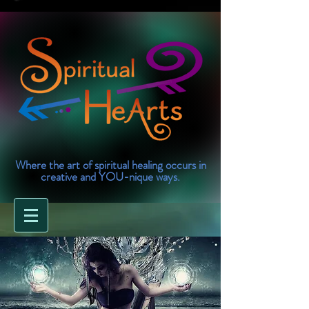
Where the art of spiritual healing occurs in
creative and YOU-nique ways.