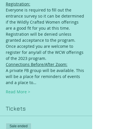
Registration:
Everyone is required to fill out the 
entrance survey so it can be determined 
if the Wildly Crafted Women offerings 
are a good fit for you at this time. 
Registration will be denied unless 
granted acceptance to the program. 
Once accepted you are welcome to 
register for any/all of the WCW offerings 
of the 2023 program.
Connections Before/After Zoom:
A private FB group will be available. This 
will be a place for reminders of events 
and a place to…
Read More >
Tickets
Sale ended