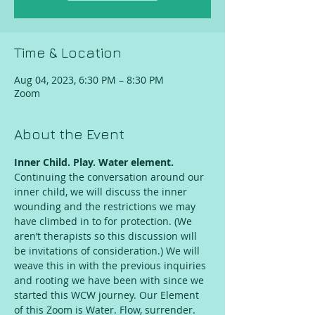
Time & Location
Aug 04, 2023, 6:30 PM – 8:30 PM
Zoom
About the Event
Inner Child. Play. Water element.
Continuing the conversation around our 
inner child, we will discuss the inner 
wounding and the restrictions we may 
have climbed in to for protection. (We 
aren’t therapists so this discussion will 
be invitations of consideration.) We will 
weave this in with the previous inquiries 
and rooting we have been with since we 
started this WCW journey. Our Element 
of this Zoom is Water. Flow, surrender.