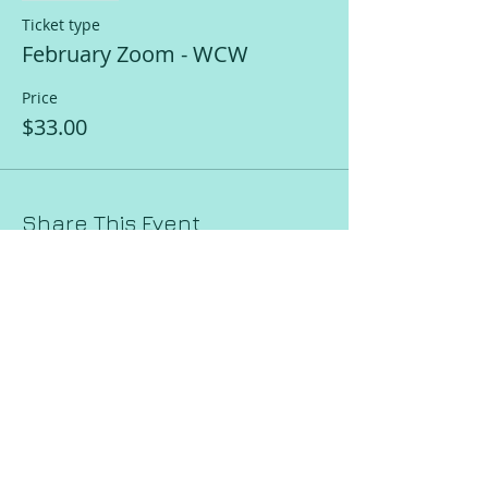
Ticket type
February Zoom - WCW
Price
$33.00
Share This Event
Request a Session!
Join our mailing list!