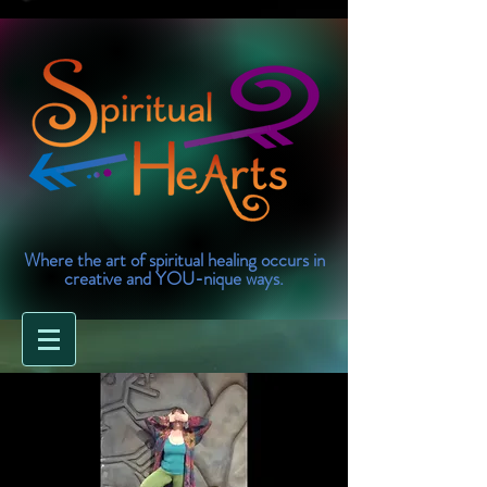
Where the art of spiritual healing occurs in
creative and YOU-nique ways.