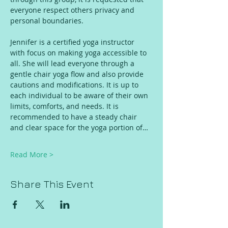
everyone respect others privacy and 
personal boundaries. 
Jennifer is a certified yoga instructor 
with focus on making yoga accessible to 
all. She will lead everyone through a 
gentle chair yoga flow and also provide 
cautions and modifications. It is up to 
each individual to be aware of their own 
limits, comforts, and needs. It is 
recommended to have a steady chair 
and clear space for the yoga portion of…
Read More >
Share This Event