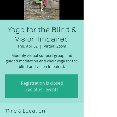
Yoga for the Blind &
Vision Impaired
Thu, Apr 02
  |  
Virtual Zoom
Monthly virtual support group and
guided meditation and chair yoga for the
blind and vision impaired.
Registration is closed
See other events
Time & Location