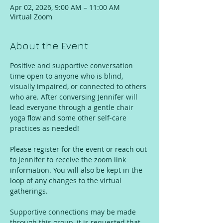
Apr 02, 2026, 9:00 AM – 11:00 AM
Virtual Zoom
About the Event
Positive and supportive conversation 
time open to anyone who is blind, 
visually impaired, or connected to others 
who are. After conversing Jennifer will 
lead everyone through a gentle chair 
yoga flow and some other self-care 
practices as needed!
Please register for the event or reach out 
to Jennifer to receive the zoom link 
information. You will also be kept in the 
loop of any changes to the virtual 
gatherings. 
Supportive connections may be made 
through this group, it is requested that 