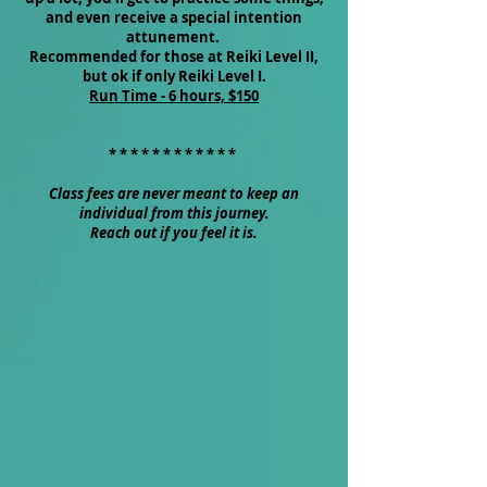
and even receive a special intention
attunement.
Recommended for those at Reiki Level II,
but ok if only Reiki Level I.
Run Time - 6 hours, $150
* * * * * * * * * * * *
Class fees are never meant to keep an
individual from this journey.
Reach out if you feel it is.