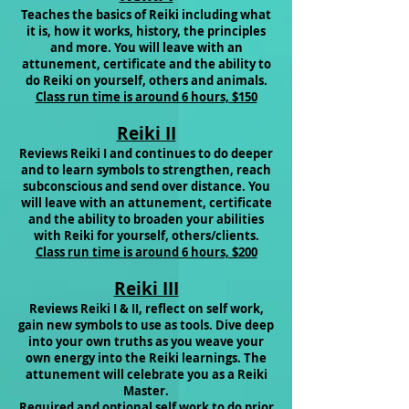
Teaches the basics of Reiki including what
it is, how it works, history, the principles
and more. You will leave with an
attunement, certificate and the ability to
do Reiki on yourself, others and animals.
Class run time is around 6 hours, $150
Reiki II
Reviews Reiki I and continues to do deeper
and to learn symbols to strengthen, reach
subconscious and send over distance. You
will leave with an attunement, certificate
and the ability to broaden your abilities
with Reiki for
yourself, others/clients.
Class run time is around 6 hours, $200
Reiki III
R
eviews Reiki I & II, reflect on self work,
gain new symbols to use as tools. Dive deep
into your own truths as you weave your
own energy into the Reiki learnings. The
attunement
will celebrate you as a Reiki
Master.
Required and optional self work to do prior