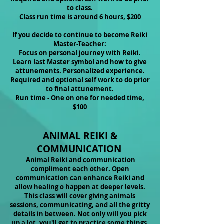
to class.
Class run time is around 6 hours, $200
If you decide to continue to become Reiki
Master-Teacher:
Focus on personal journey with Reiki.
Learn last Master symbol and how to give
attunements. Personalized experience.
Required and optional self work to do prior
to final attunement.
Run time - One on one for needed time,
$100
ANIMAL REIKI &
COMMUNICATION
Animal Reiki and communication
compliment each other. Open
communication can enhance Reiki and
allow healing o happen at deeper levels.
This class will cover giving animals
sessions, communicating, and all the gritty
details in between. Not only will you pick
up a lot, you'll get to practice some things,