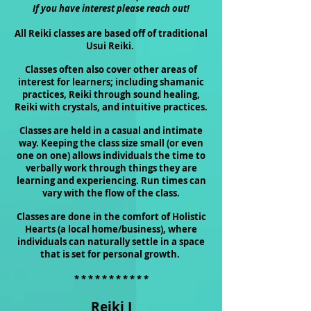
If you have interest please reach out!
All Reiki classes are based off of traditional
Usui Reiki.
Classes often also cover other areas of
interest for learners; including shamanic
practices, Reiki through sound healing,
Reiki with crystals, and intuitive practices.
Classes are held in a casual and intimate
way. Keeping the class size small (or even
one on one) allows
individuals
the time to
verbally work through things they are
learning and experiencing. Run times can
vary with the flow of the class.
Classes are done in the comfort of Holistic
Hearts (a local home/business), where
individuals can naturally settle in a space
that is set for personal growth.
* * * * * * * * * * *
Reiki I