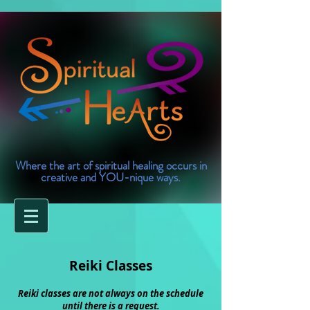
Where the art of spiritual healing occurs in
creative and YOU-nique ways.
Reiki Classes
Reiki classes are not always on the schedule
until there is a request.