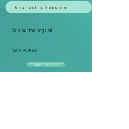
Request a Session!
Join our mailing list!
Subscribe Now
Spiritual HeArts LLC
Where the art of spiritual healing occurs in
creative and YOU-nique ways.