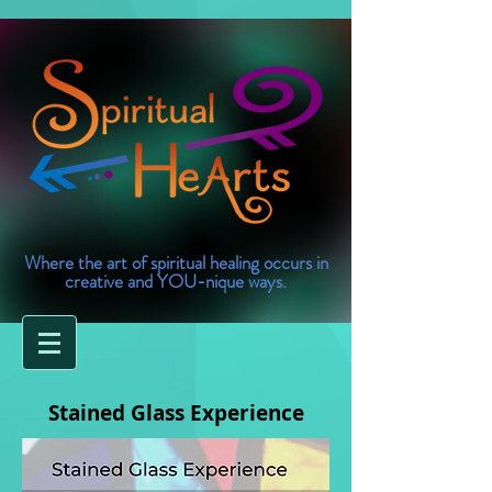
Where the art of spiritual healing occurs in
creative and YOU-nique ways.
Stained Glass Experience