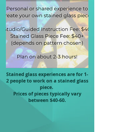
Stained glass experiences are for 1-
2 people to work on a stained glass
piece.
Prices of pieces typically vary
between $40-60.